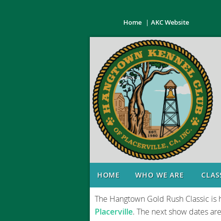
Home
AKC Website
o
HOME
WHO WE ARE
CLAS
The Hangtown Gold Rush Classic is 
Placerville
. The next show dates ar