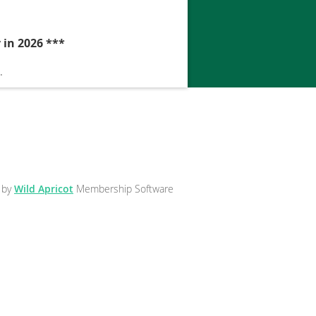
 in 2026 ***
.
 by
Wild Apricot
Membership Software