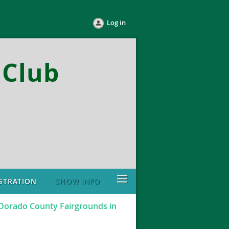
Log in
Club
≡
STRATION
SHOW INFO
 Dorado County Fairgrounds in