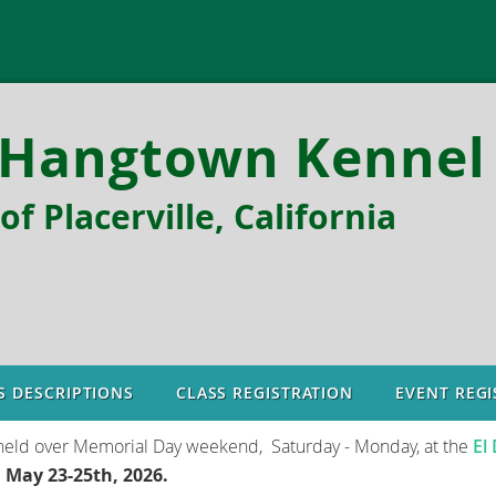
Hangtown Kennel 
f Placerville, California
S DESCRIPTIONS
CLASS REGISTRATION
EVENT REGI
held over Memorial Day weekend, Saturday - Monday, at the
El
e
May 23-25th, 2026.