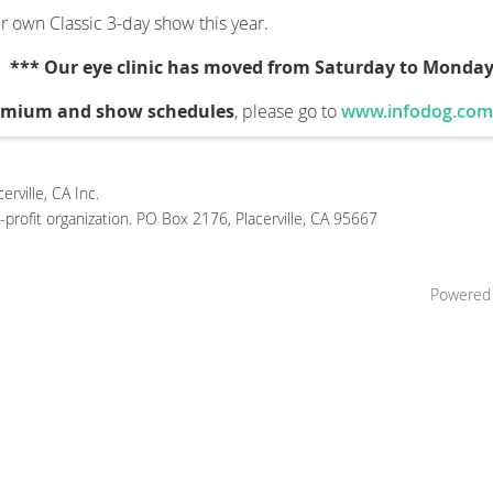
r own Classic 3-day show this year.
.
*** Our eye clinic has moved from Saturday to Monday
remium and show schedules
, please go to
www.infodog.com
rville, CA Inc.
profit organization. PO Box 2176, Placerville, CA 95667
Powered