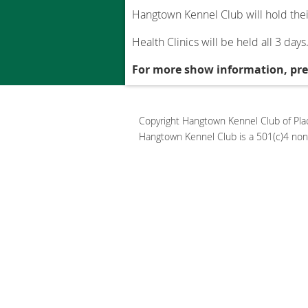
Hangtown Kennel Club will hold thei
Health Clinics will be held all 3 days
For more show information, p
Copyright Hangtown Kennel Club of Place
Hangtown Kennel Club is a 501(c)4 non-